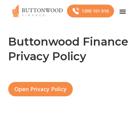
1300 101 016
Buttonwood Finance
Privacy Policy
Open Privacy Policy