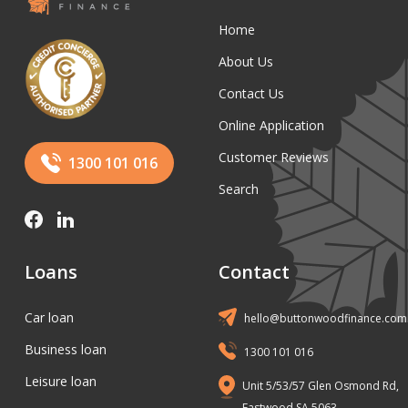
Home
About Us
Contact Us
Online Application
Customer Reviews
1300 101 016
Search
Loans
Contact
Car loan
hello@buttonwoodfinance.com
Business loan
1300 101 016
Leisure loan
Unit 5/53/57 Glen Osmond Rd,
Eastwood SA 5063