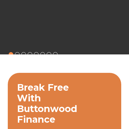
Break Free
With
Buttonwood
Finance