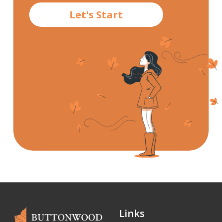
Let's Start
Links