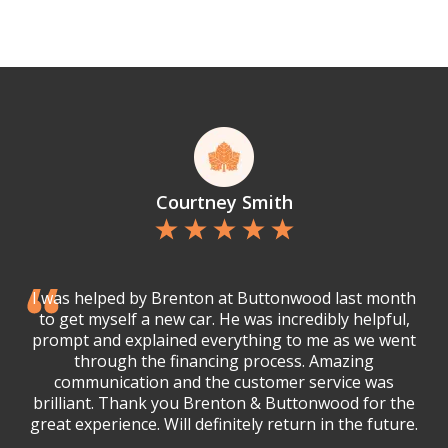
Courtney Smith
I was helped by Brenton at Buttonwood last month
to get myself a new car. He was incredibly helpful,
prompt and explained everything to me as we went
through the financing process. Amazing
communication and the customer service was
brilliant. Thank you Brenton & Buttonwood for the
great experience. Will definitely return in the future.